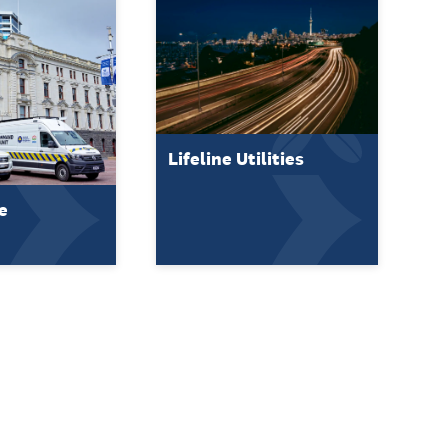
Lifeline Utilities
e