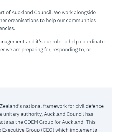
t of Auckland Council. We work alongside
her organisations to help our communities
gencies.
nagement and it’s our role to help coordinate
r we are preparing for, responding to, or
Zealand’s national framework for civil defence
unitary authority, Auckland Council has
cts as the CDEM Group for Auckland. This
ng Executive Group (CEG) which implements