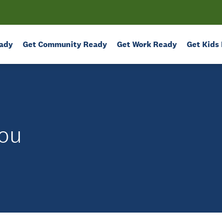
ady
Get Community Ready
Get Work Ready
Get Kids
ou