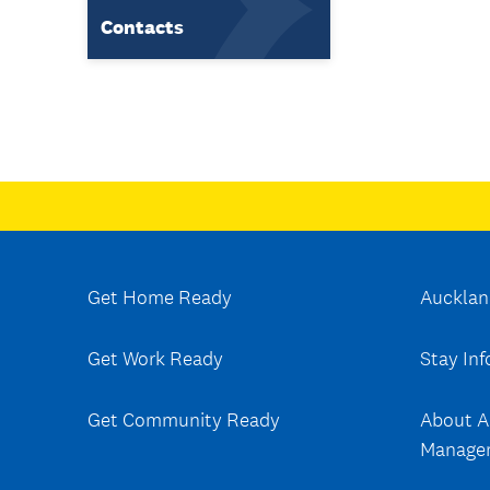
Contacts
Get Home Ready
Aucklan
Get Work Ready
Stay In
Get Community Ready
About A
Manage