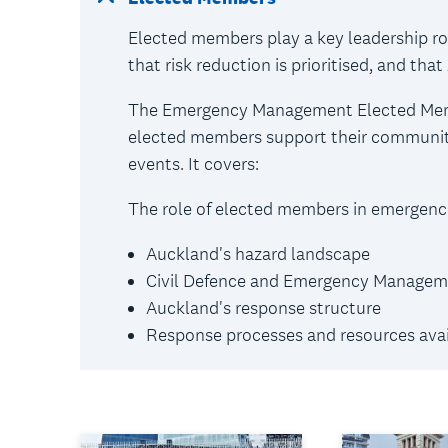
Elected members play a key leadership r
that risk reduction is prioritised, and th
The Emergency Management Elected Membe
elected members support their communiti
events. It covers:
The role of elected members in emergenci
Auckland's hazard landscape
Civil Defence and Emergency Managem
Auckland's response structure
Response processes and resources avai