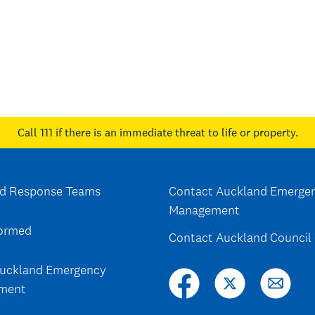
Call 111
if there is an immediate threat to life or property.
d Response Teams
Contact Auckland Emerge
Management
formed
Contact Auckland Council
uckland Emergency
ment