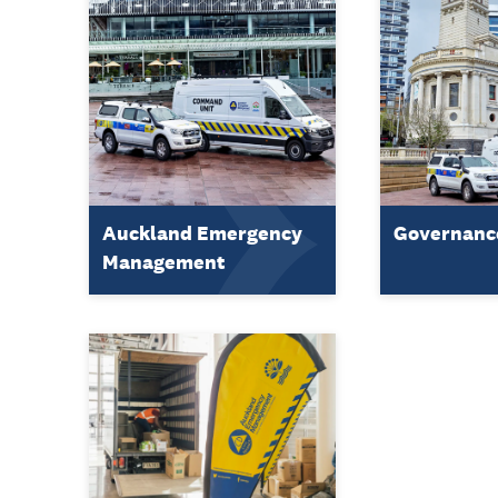
Auckland Emergency
Governanc
Management