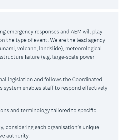
ing emergency responses and AEM will play
 on the type of event. We are the lead agency
sunami, volcano, landslide), meteorological
astructure failure (e.g. large-scale power
nal legislation and follows the Coordinated
system enables staff to respond effectively
ons and terminology tailored to specific
y, considering each organisation’s unique
ive authority.