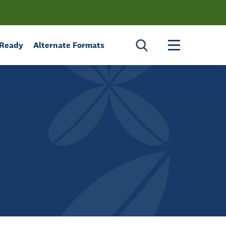
Toggle menu 
 Ready
Alternate Formats