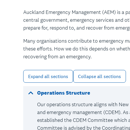
Auckland Emergency Management (AEM) is a par
central government, emergency services and ot
prepare for, respond to, and recover from emer
Many organisations contribute to emergency ma
these efforts. How we do this depends on whethe
recovering from an emergency.
Expand all sections
Collapse all sections
Operations Structure
Our operations structure aligns with New 
and emergency management (CDEM). As a 
established the CDEM Committee which a
Committee is advised by the Coordinati