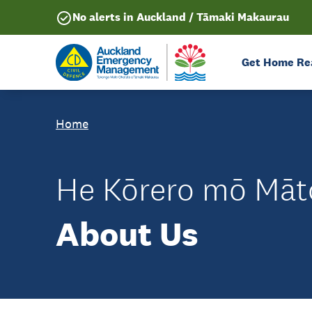
No alerts in Auckland / Tāmaki Makaurau
Get Home Re
Home
He Kōrero mō Māt
About Us