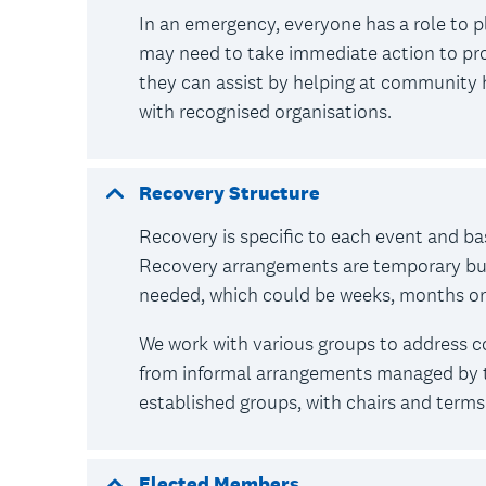
In an emergency, everyone has a role to p
may need to take immediate action to pro
they can assist by helping at community 
with recognised organisations.
Recovery Structure
Recovery is specific to each event and b
Recovery arrangements are temporary but w
needed, which could be weeks, months o
We work with various groups to address
from informal arrangements managed by t
established groups, with chairs and terms 
Elected Members