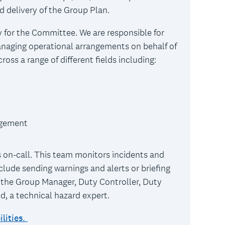
d delivery of the Group Plan.
 for the Committee. We are responsible for
naging operational arrangements on behalf of
oss a range of different fields including:
agement
 on-call. This team monitors incidents and
clude sending warnings and alerts or briefing
 the Group Manager, Duty Controller, Duty
ed, a technical hazard expert.
lities.