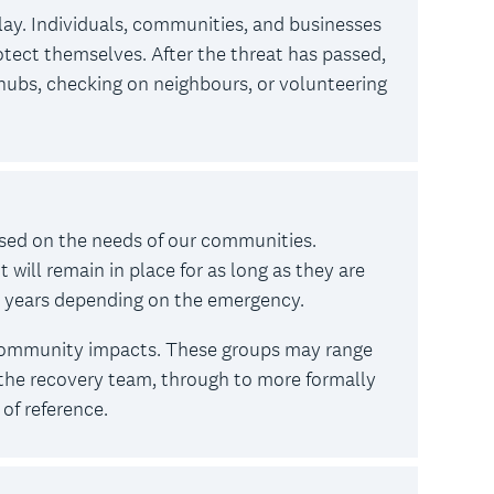
lay. Individuals, communities, and businesses
tect themselves. After the threat has passed,
hubs, checking on neighbours, or volunteering
ased on the needs of our communities.
ill remain in place for as long as they are
r years depending on the emergency.
 community impacts. These groups may range
he recovery team, through to more formally
of reference.