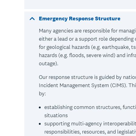
Emergency Response Structure
Many agencies are responsible for manag
either a lead or a support role depending
for geological hazards (e.g. earthquake, t
hazards (e.g. floods, severe wind) and infr
outage).
Our response structure is guided by natio
Incident Management System (CIMS). This 
by:
establishing common structures, functi
situations
supporting multi-agency interoperabilit
responsibilities, resources, and legislat