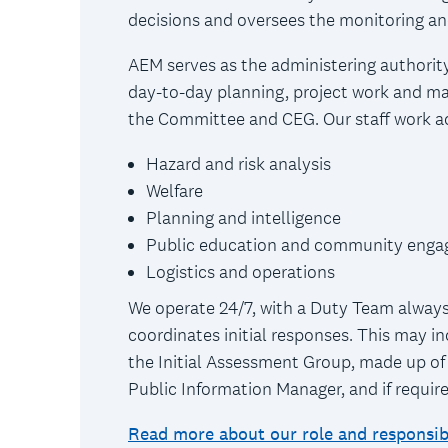
decisions and oversees the monitoring an
AEM serves as the administering authority
day-to-day planning, project work and ma
the Committee and CEG. Our staff work acr
Hazard and risk analysis
Welfare
Planning and intelligence
Public education and community eng
Logistics and operations
We operate 24/7, with a Duty Team always
coordinates initial responses. This may in
the Initial Assessment Group, made up of
Public Information Manager, and if requir
Read more about our role and responsibi