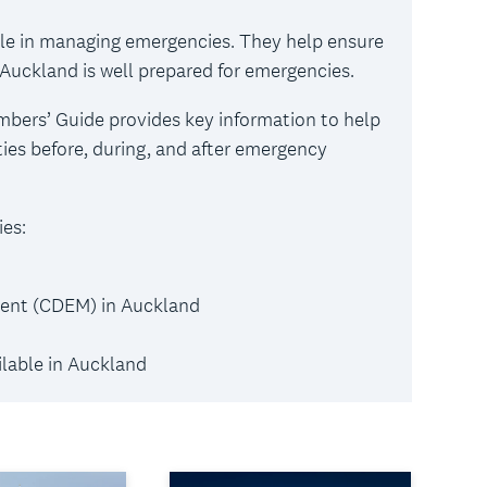
ole in managing emergencies. They help ensure
at Auckland is well prepared for emergencies.
rs’ Guide provides key information to help
es before, during, and after emergency
es:
ent (CDEM) in Auckland
lable in Auckland