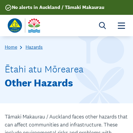
No alerts in Auckland / Tāmaki Makaurau
Togg
Home
Hazards
Ētahi atu Mōrearea
Other Hazards
Tāmaki Makaurau / Auckland faces other hazards that
can affect communities and infrastructure. These
include environmental risks and problems with