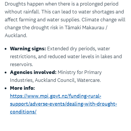
Droughts happen when there is a prolonged period
without rainfall. This can lead to water shortages and
affect farming and water supplies. Climate change will
change the drought risk in Tāmaki Makaurau /
Auckland.
Warning signs:
Extended dry periods, water
restrictions, and reduced water levels in lakes and
reservoirs.
Agencies involved:
Ministry for Primary
Industries, Auckland Council, Watercare.
More info:
https://www.mpi.govt.nz/funding-rural-
support/adverse-events/dealing-with-drought-
conditions/