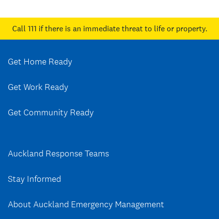
Call 111
if there is an immediate threat to life or property.
Get Home Ready
Get Work Ready
Get Community Ready
Auckland Response Teams
Stay Informed
About Auckland Emergency Management