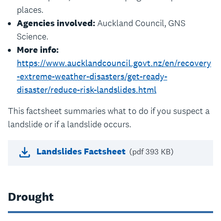
places.
Agencies involved:
Auckland Council, GNS
Science.
More info:
https://www.aucklandcouncil.govt.nz/en/recovery
-extreme-weather-disasters/get-ready-
disaster/reduce-risk-landslides.html
This factsheet summaries what to do if you suspect a
landslide or if a landslide occurs.
Landslides Factsheet
(pdf 393 KB)
Drought