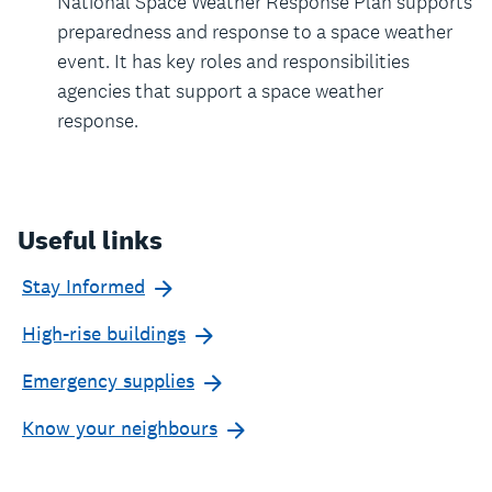
National Space Weather Response Plan supports
preparedness and response to a space weather
event. It has key roles and responsibilities
agencies that support a space weather
response.
Useful links
Stay Informed
High-rise buildings
Emergency supplies
Know your neighbours