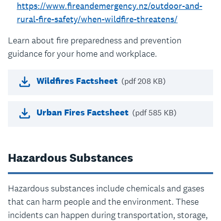
https://www.fireandemergency.nz/outdoor-and-
rural-fire-safety/when-wildfire-threatens/
Learn about fire preparedness and prevention
guidance for your home and workplace.
Wildfires Factsheet
(pdf 208 KB)
Urban Fires Factsheet
(pdf 585 KB)
Hazardous Substances
Hazardous substances include chemicals and gases
that can harm people and the environment. These
incidents can happen during transportation, storage,