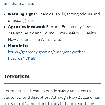
or industrial use.
Warning signs:
Chemical spills, strong odours and
unusual gases.
Agencies involved:
Fire and Emergency New
Zealand, Auckland Council, WorkSafe NZ, Health
New Zealand – Te Whatu Ora.
More info:
https://getready.govt.nz/emergency/other-
hazards#e1158
Terrorism
Terrorism is a threat to public safety and aims to
cause fear and disruption. Although New Zealand has
a low risk, it’s important to be alert and report any