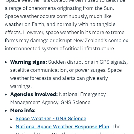
‘Space weather’ is a collective term used to describe
a range of phenomena originating from the Sun.
Space weather occurs continuously, much like
weather on Earth, and normally with no tangible
effects. However, space weather in its more extreme
forms may damage or disrupt New Zealand’s complex
interconnected system of critical infrastructure.
Warning signs:
Sudden disruptions in GPS signals,
satellite communication, or power surges. Space
weather forecasts and alerts can give early
warnings.
Agencies involved:
National Emergency
Management Agency, GNS Science
More info:
Space Weather - GNS Science
National Space Weather Response Plan
: The