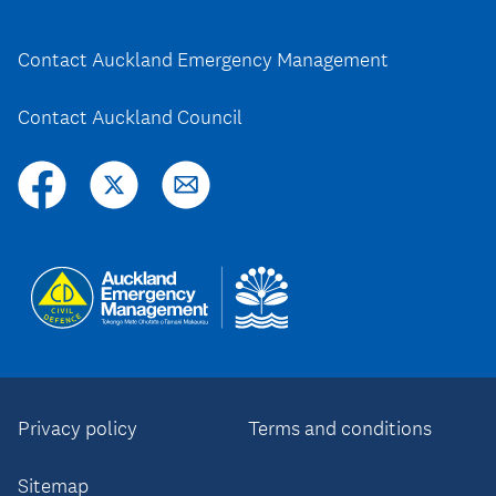
Contact Auckland Emergency Management
Contact Auckland Council
Privacy policy
Terms and conditions
Sitemap