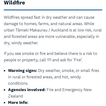
Wildfire
Wildfires spread fast in dry weather and can cause
damage to homes, farms, and natural areas. While
urban Tāmaki Makaurau / Auckland is at low risk, rural
and forested areas are more vulnerable, especially in
dry, windy weather.
If you see smoke or fire and believe there is a risk to
people or property, call 111 and ask for 'Fire’.
Warning signs:
Dry weather, smoke, or small fires
in rural or forested areas, and hot, windy
conditions.
Agencies involved:
Fire and Emergency New
Zealand
More Info: