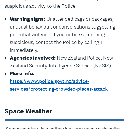
suspicious activity to the Police.
Warning signs:
Unattended bags or packages,
unusual behaviour, or conversations suggesting
potential violence. If you notice something
suspicious, contact the Police by calling 111
immediately.
Agencies involved:
New Zealand Police, New
Zealand Security Intelligence Service (NZSIS)
More info:
https://www.police.govt.nz/advice-
services/protecting-crowded-places-attack
Space Weather