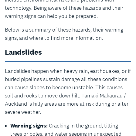
technology. Being aware of these hazards and their
warning signs can help you be prepared.
Below is a summary of these hazards, their warning
signs, and where to find more information.
Landslides
Landslides happen when heavy rain, earthquakes, or if
buried pipelines sustain damage all these conditions
can cause slopes to become unstable. This causes
soil and rocks to move downhill. Tāmaki Makaurau /
Auckland ’s hilly areas are more at risk during or after
severe weather.
Warning signs:
Cracking in the ground, tilting
trees or poles, and water seeping in unexpected