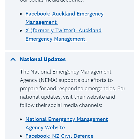
Facebook: Auckland Emergency
Management
X (formerly Twitter): Auckland
Emergency Management
National Updates
The National Emergency Management
Agency (NEMA) supports our efforts to
prepare for and respond to emergencies. For
national updates, visit their website and
follow their social media channels:
National Emergency Management
Agency Website
Facebook: NZ Civil Defence