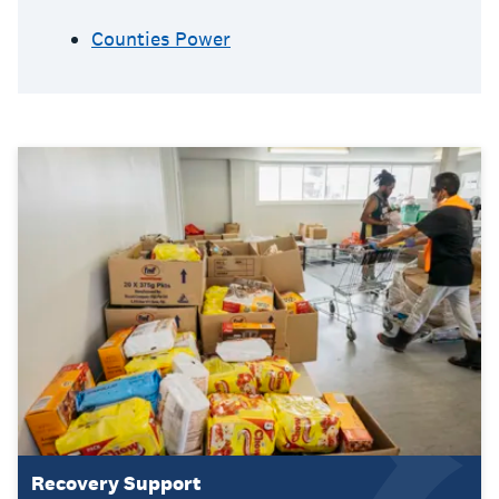
Counties Power
Recovery Support