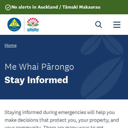
No alerts in Auckland / Tāmaki Makaurau
Togg
Home
Me Whai Pārongo
Stay Informed
Staying informed during emergencies will help you
make decisions that protect you, your property, and
your community. There are many ways to get