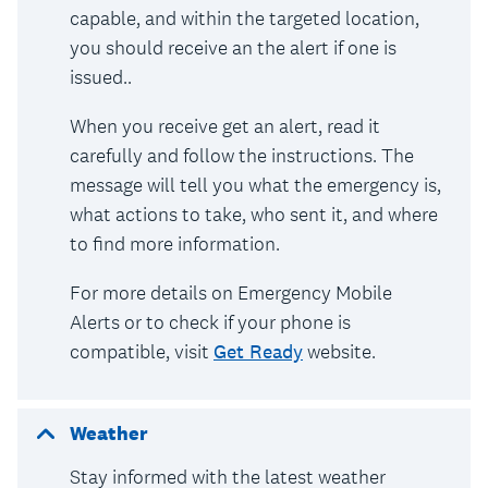
capable, and within the targeted location,
you should receive an the alert if one is
issued..
When you receive get an alert, read it
carefully and follow the instructions. The
message will tell you what the emergency is,
what actions to take, who sent it, and where
to find more information.
For more details on Emergency Mobile
Alerts or to check if your phone is
compatible, visit
Get Ready
website.
Weather
Stay informed with the latest weather