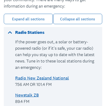
information during an emergency:
Expand all sections
Collapse all sections
Radio Stations
If the power goes out, a solar or battery-
powered radio (or if it's safe, your car radio)
can help you stay up to date with the latest
news. Tune in to these local stations during
an emergency:
Radio New Zealand National
756 AM OR 101.4 FM
Newstalk ZB
89.4 FM