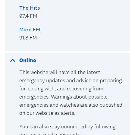
The Hits
97.4 FM
More FM
91.8 FM
Online
This website will have all the latest
emergency updates and advice on preparing
for, coping with, and recovering from
emergencies. Warnings about possible
emergencies and watches are also published
on our website as alerts.
You can also stay connected by following
our social media accounts: