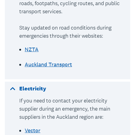
roads, footpaths, cycling routes, and public
transport services.
Stay updated on road conditions during
emergencies through their websites:
NZTA
Auckland Transport
Electricity
If you need to contact your electricity
supplier during an emergency, the main
suppliers in the Auckland region are:
Vector