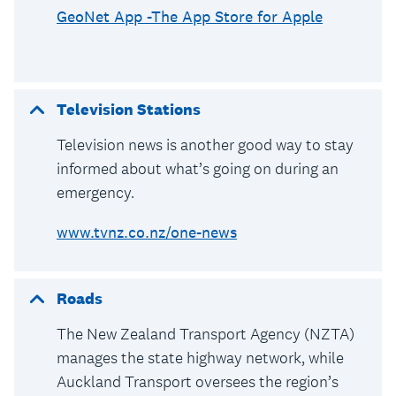
GeoNet App -The App Store for Apple
Television Stations
Television news is another good way to stay
informed about what’s going on during an
emergency.
www.tvnz.co.nz/one-news
Roads
The New Zealand Transport Agency (NZTA)
manages the state highway network, while
Auckland Transport oversees the region’s