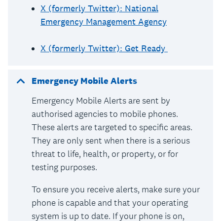
X (formerly Twitter): National
Emergency Management Agency
X (formerly Twitter): Get Ready
Emergency Mobile Alerts
Emergency Mobile Alerts are sent by
authorised agencies to mobile phones.
These alerts are targeted to specific areas.
They are only sent when there is a serious
threat to life, health, or property, or for
testing purposes.
To ensure you receive alerts, make sure your
phone is capable and that your operating
system is up to date. If your phone is on,