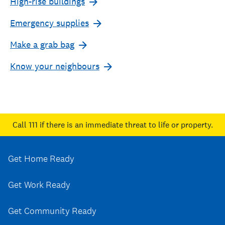
High-rise buildings
Emergency supplies
Make a grab bag
Know your neighbours
Call 111
if there is an immediate threat to life or property.
Get Home Ready
Get Work Ready
Get Community Ready