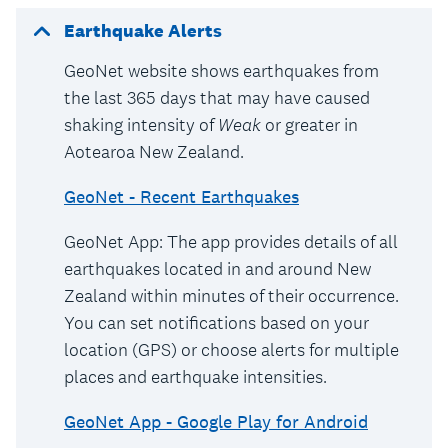
Earthquake Alerts
GeoNet website shows earthquakes from
the last 365 days that may have caused
shaking intensity of
Weak
or greater in
Aotearoa New Zealand.
GeoNet - Recent Earthquakes
GeoNet App: The app provides details of all
earthquakes located in and around New
Zealand within minutes of their occurrence.
You can set notifications based on your
location (GPS) or choose alerts for multiple
places and earthquake intensities.
GeoNet App - Google Play for Android