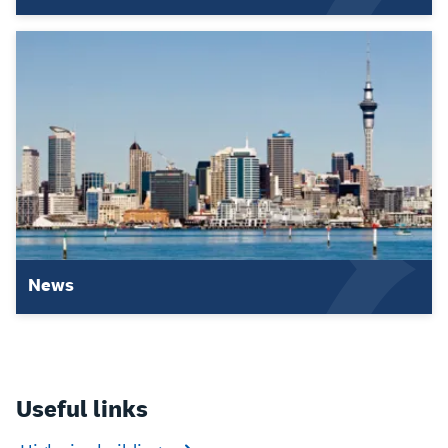
News
Useful links