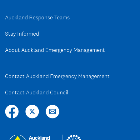
Auckland Response Teams
Stay Informed
About Auckland Emergency Management
Contact Auckland Emergency Management
Contact Auckland Council