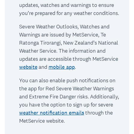
updates, watches and warnings to ensure
you’re prepared for any weather conditions.
Severe Weather Outlooks, Watches and
Warnings are issued by MetService, Te
Ratonga Tirorangi, New Zealand’s National
Weather Service. The information and
updates are accessible through MetService
website
and
mobile app
.
You can also enable push notifications on
the app for Red Severe Weather Warnings
and Extreme Fire Danger risks. Additionally,
you have the option to sign up for severe
weather notification emails
through the
MetService website.