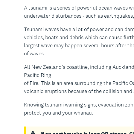
A tsunami is a series of powerful ocean waves w
underwater disturbances - such as earthquakes, 
Tsunami waves have a lot of power and can dama
vehicles, boats and debris which can cause fur
largest wave may happen several hours after the
of waves.
All New Zealand’s coastline, including Auckland,
Pacific Ring
of Fire. This is an area surrounding the Pacifi
volcanic eruptions because of the collision and 
Knowing tsunami warning signs, evacuation zone
protect you and your whānau.
If an earthquake is long OR strong,