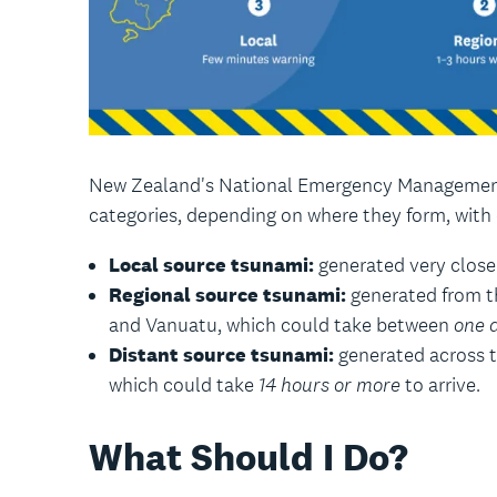
New Zealand's National Emergency Management
categories, depending on where they form, with
Local source tsunami:
generated very close
Regional source tsunami:
generated from t
and Vanuatu, which could take between
one 
Distant source tsunami:
generated across th
which could take
14 hours or more
to arrive.
What Should I Do?