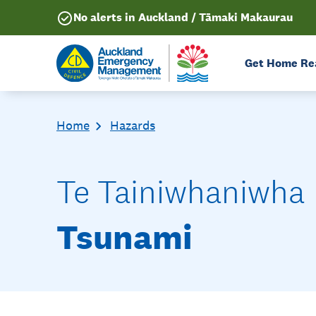
No alerts in Auckland / Tāmaki Makaurau
Get Home Re
Home
Hazards
Te Tainiwhaniwha
Tsunami