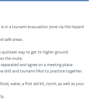
 is in a tsunami evacuation zone via the hazard
d safe areas.
 quickest way to get to higher ground.
s the route.
t separated and agree on a meeting place.
 drill and tsunami hīkoi to practice together.
od, water, a first aid kit, torch, as well as your
ly.