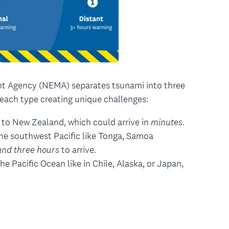
 Agency (NEMA) separates tsunami into three
 each type creating unique challenges:
 to New Zealand, which could arrive in
minutes
.
he southwest Pacific like Tonga, Samoa
and three hours
to arrive.
e Pacific Ocean like in Chile, Alaska, or Japan,