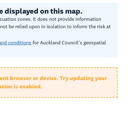
e displayed on this map.
uation zones. It does not provide information
t be relied upon in isolation to inform the risk at
and conditions
for Auckland Council's geospatial
ent browser or device. Try updating your
tion is enabled.