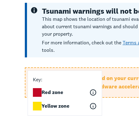
Tsunami warnings will not b
This map shows the location of tsunami evac
about current tsunami warnings and should no
your property.
For more information, check out the
Terms 
tools.
This map can't be displayed on your curr
Key:
browser, or check that hardware accelera
Red zone
Yellow zone