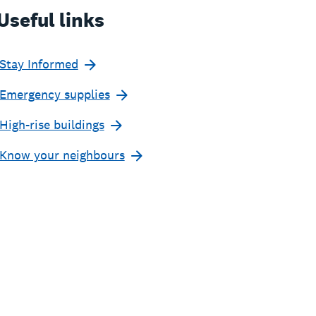
Useful links
Stay Informed
Emergency supplies
High-rise buildings
Know your neighbours