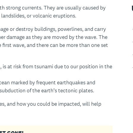
ith strong currents. They are usually caused by
landslides, or volcanic eruptions.
ge or destroy buildings, powerlines, and carry
ther damage as they are moved by the wave. The
 first wave, and there can be more than one set
 is at risk from tsunami due to our position in the
c Ocean marked by frequent earthquakes and
subduction of the earth’s tectonic plates.
s, and how you could be impacted, will help
 GET GONE!