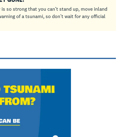
 is so strong that you can’t stand up, move inland
arning of a tsunami, so don’t wait for any official