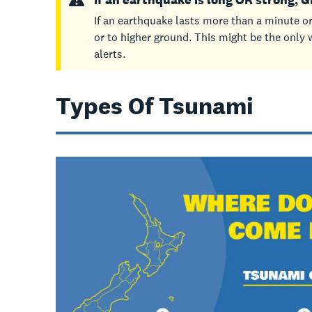
If an earthquake lasts more than a minute or
or to higher ground. This might be the only w
alerts.
Types Of Tsunami