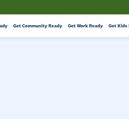
ady
Get Community Ready
Get Work Ready
Get Kids