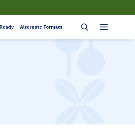
Toggle menu 
 Ready
Alternate Formats