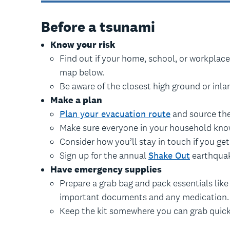
Before a tsunami
Know your risk
Find out if your home, school, or workplace
map below.
Be aware of the closest high ground or inlan
Make a plan
Plan your evacuation route
and source the
Make sure everyone in your household know
Consider how you’ll stay in touch if you ge
Sign up for the annual
Shake Out
earthquake
Have emergency supplies
Prepare a grab bag and pack essentials like fo
important documents and any medication.
Keep the kit somewhere you can grab quick