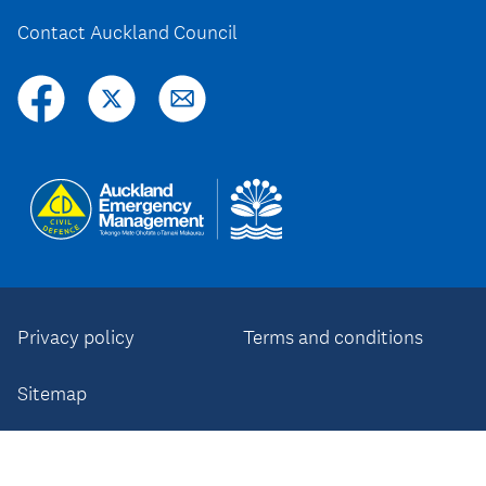
Contact Auckland Council
Privacy policy
Terms and conditions
Sitemap