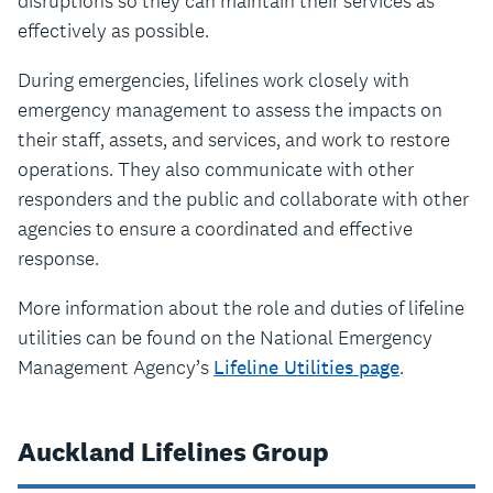
disruptions so they can maintain their services as
effectively as possible.
During emergencies, lifelines work closely with
emergency management to assess the impacts on
their staff, assets, and services, and work to restore
operations. They also communicate with other
responders and the public and collaborate with other
agencies to ensure a coordinated and effective
response.
More information about the role and duties of lifeline
utilities can be found on the National Emergency
Management Agency’s
Lifeline Utilities page
.
Auckland Lifelines Group