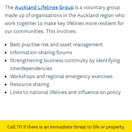
The
Auckland Lifelines Group
is a voluntary group
made up of organisations in the Auckland region who
work together to make key lifelines more resilient for
our communities. This involves:
Best practise risk and asset management
Information-sharing forums
Strengthening business continuity by identifying
interdependencies
Workshops and regional emergency exercises
Resource sharing
Links to national lifelines and influence on policy
Call 111
if there is an immediate threat to life or property.