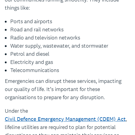
things like:
Ports and airports
Road and rail networks
Radio and television networks
Water supply, wastewater, and stormwater
Petrol and diesel
Electricity and gas
Telecommunications
Emergencies can disrupt these services, impacting
our quality of life. It’s important for these
organisations to prepare for any disruption.
Under the
Civil Defence Emergency Management (CDEM) Act
,
lifeline utilities are required to plan for potential