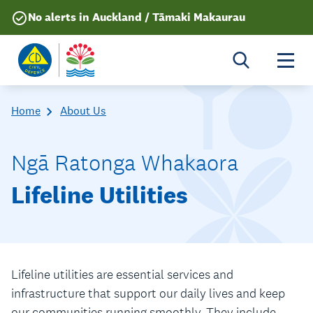
No alerts in Auckland / Tāmaki Makaurau
Togg
Home
About Us
Ngā Ratonga Whakaora
Lifeline Utilities
Lifeline utilities are essential services and
infrastructure that support our daily lives and keep
our communities running smoothly. They include