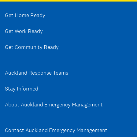
Get Home Ready
Get Work Ready
Get Community Ready
Auckland Response Teams
Stay Informed
About Auckland Emergency Management
Contact Auckland Emergency Management