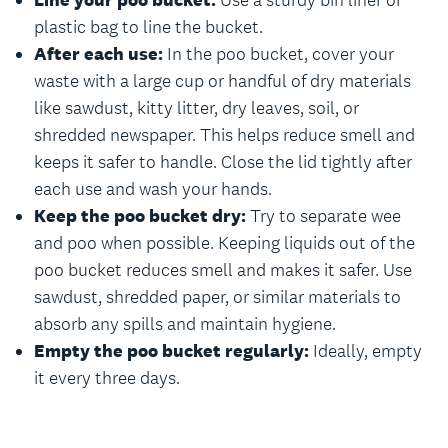
Line your poo bucket:
Use a sturdy bin liner or
plastic bag to line the bucket.
After each use:
In the poo bucket, cover your
waste with a large cup or handful of dry materials
like sawdust, kitty litter, dry leaves, soil, or
shredded newspaper. This helps reduce smell and
keeps it safer to handle. Close the lid tightly after
each use and wash your hands.
Keep the poo bucket dry:
Try to separate wee
and poo when possible. Keeping liquids out of the
poo bucket reduces smell and makes it safer. Use
sawdust, shredded paper, or similar materials to
absorb any spills and maintain hygiene.
Empty the poo bucket regularly:
Ideally, empty
it every three days.