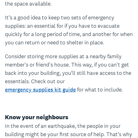
the space available.
It’s a good idea to keep two sets of emergency
supplies: an essential for if you have to evacuate
quickly for a long period of time, and another for when
you can return or need to shelter in place.
Consider storing more supplies at a nearby family
member's or friend's house. This way, if you can't get
back into your building, you’ll still have access to the
essentials. Check out our
emergency supplies kit guide
for what to include.
Know your neighbours
In the event of an earthquake, the people in your
building might be your first source of help. That’s why