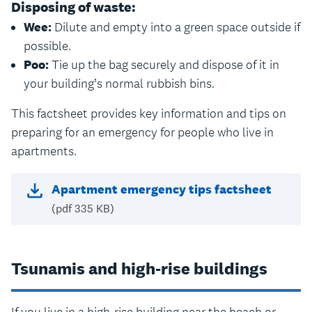
Disposing of waste:
Wee:
Dilute and empty into a green space outside if
possible.
Poo:
Tie up the bag securely and dispose of it in
your building’s normal rubbish bins.
This factsheet provides key information and tips on
preparing for an emergency for people who live in
apartments.
Apartment emergency tips factsheet
(pdf 335 KB)
Tsunamis and high-rise buildings