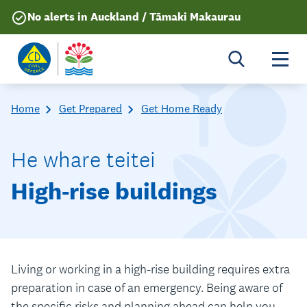
No alerts in Auckland / Tāmaki Makaurau
Togg
Home
Get Prepared
Get Home Ready
He whare teitei
High-rise buildings
Living or working in a high-rise building requires extra
preparation in case of an emergency. Being aware of
the specific risks and planning ahead can help you