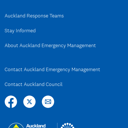
Auckland Response Teams
Stay Informed
About Auckland Emergency Management
Contact Auckland Emergency Management
Contact Auckland Council