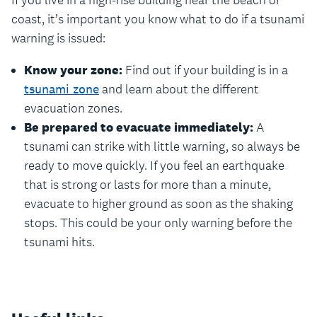
If you live in a high-rise building near the beach or
coast, it’s important you know what to do if a tsunami
warning is issued:
Know your zone:
Find out if your building is in a
tsunami zone
and learn about the different
evacuation zones.
Be prepared to evacuate immediately:
A
tsunami can strike with little warning, so always be
ready to move quickly. If you feel an earthquake
that is strong or lasts for more than a minute,
evacuate to higher ground as soon as the shaking
stops. This could be your only warning before the
tsunami hits.