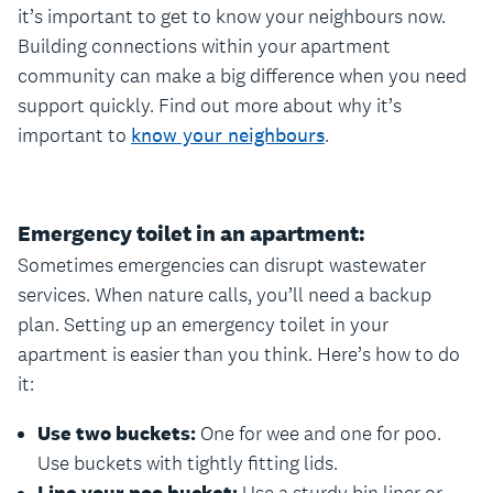
it’s important to get to know your neighbours now.
Building connections within your apartment
community can make a big difference when you need
support quickly. Find out more about why it’s
important to
know your neighbours
.
Emergency toilet in an apartment:
Sometimes emergencies can disrupt wastewater
services. When nature calls, you’ll need a backup
plan. Setting up an emergency toilet in your
apartment is easier than you think. Here’s how to do
it:
Use two buckets:
One for wee and one for poo.
Use buckets with tightly fitting lids.