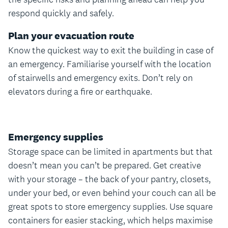
respond quickly and safely.
Plan your evacuation route
Know the quickest way to exit the building in case of
an emergency. Familiarise yourself with the location
of stairwells and emergency exits. Don’t rely on
elevators during a fire or earthquake.
Emergency supplies
Storage space can be limited in apartments but that
doesn’t mean you can’t be prepared. Get creative
with your storage – the back of your pantry, closets,
under your bed, or even behind your couch can all be
great spots to store emergency supplies. Use square
containers for easier stacking, which helps maximise