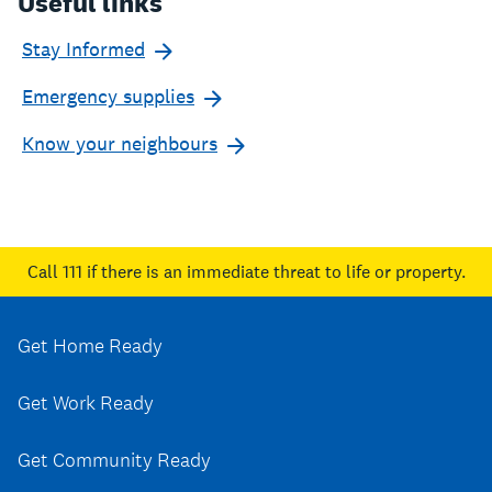
Useful links
Stay Informed
Emergency supplies
Know your neighbours
Call 111
if there is an immediate threat to life or property.
Get Home Ready
Get Work Ready
Get Community Ready