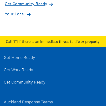
Get Community Ready
Your Local
Call 111
if there is an immediate threat to life or property.
Get Home Ready
Get Work Ready
Get Community Ready
Auckland Response Teams