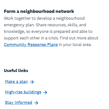
Form a neighbourhood network
Work together to develop a neighbourhood
emergency plan. Share resources, skills, and
knowledge, so everyone is prepared and able to
support each other in a crisis. Find out more about
Community Response Plans
in your local area.
Useful links
Make a plan
High-rise buildings
Stay Informed