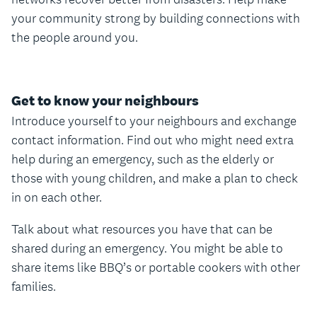
your community strong by building connections with
the people around you.
Get to know your neighbours
Introduce yourself to your neighbours and exchange
contact information. Find out who might need extra
help during an emergency, such as the elderly or
those with young children, and make a plan to check
in on each other.
Talk about what resources you have that can be
shared during an emergency. You might be able to
share items like BBQ’s or portable cookers with other
families.