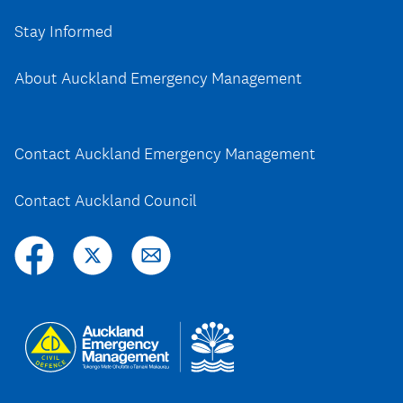
Stay Informed
About Auckland Emergency Management
Contact Auckland Emergency Management
Contact Auckland Council