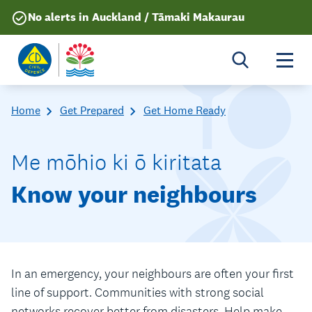
No alerts in Auckland / Tāmaki Makaurau
Togg
Home
Get Prepared
Get Home Ready
Me mōhio ki ō kiritata
Know your neighbours
In an emergency, your neighbours are often your first
line of support. Communities with strong social
networks recover better from disasters. Help make